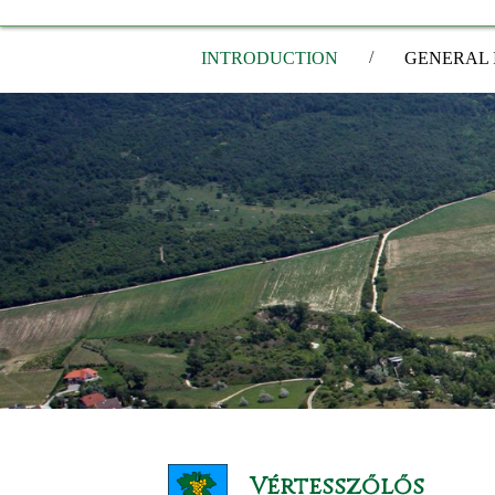
/
INTRODUCTION
GENERAL 
Vértesszőlős