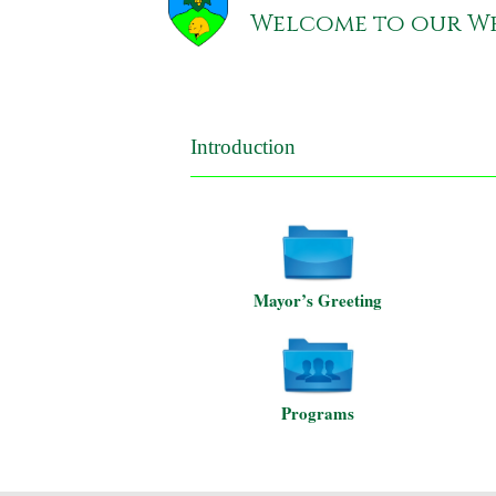
Welcome to our We
Introduction
Mayor’s Greeting
Programs