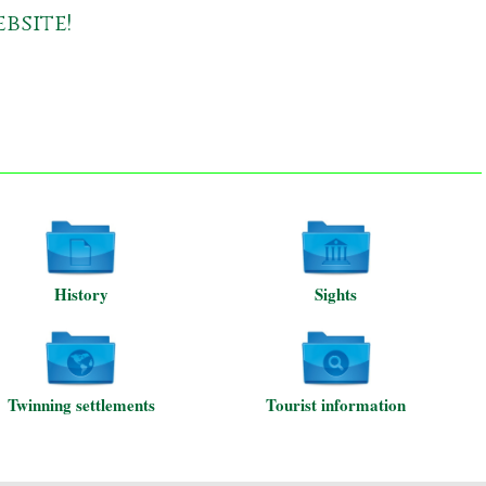
bsite!
History
Sights
Twinning settlements
Tourist information