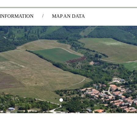
/
INFORMATION
MAP AN DATA