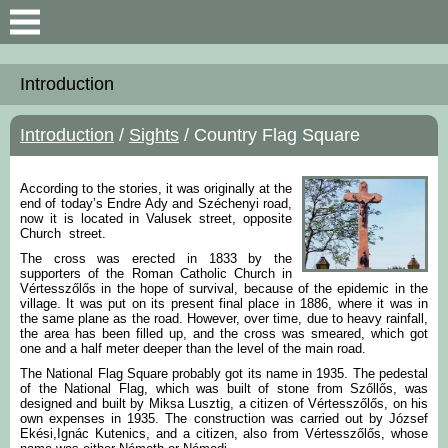
Search
Introduction
Introduction
Introduction
/
Sights
/ Country Flag Square
General Information
According to the stories, it was originally at the
Map an data
end of today’s Endre Ady and Széchenyi road,
now it is located in Valusek street, opposite
Church street.
The cross was erected in 1833 by the
supporters of the Roman Catholic Church in
Vértesszőlős in the hope of survival, because of the epidemic in the
village. It was put on its present final place in 1886, where it was in
the same plane as the road. However, over time, due to heavy rainfall,
the area has been filled up, and the cross was smeared, which got
one and a half meter deeper than the level of the main road.
The National Flag Square probably got its name in 1935. The pedestal
of the National Flag, which was built of stone from Szőllős, was
designed and built by Miksa Lusztig, a citizen of Vértesszőlős, on his
own expenses in 1935. The construction was carried out by József
Ekési,Ignác Kutenics, and a citizen, also from Vértesszőlős, whose