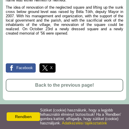
name was either Németh or Némedi.
The idea of renovation of the neglected square and lifting up the sunk
cross below ground level was raised by Béla Tóth, deputy Mayor in
2007. With his management and organization, with the support of the
local government and the parish, and with the sacrificial work of the
inhabitants of the village, the renovation of the square could be
realized. On October 23rd a newly dressed square and a newly
created memorial of ’56 were opened.
Facebook
X
Back to the previous page!
Sütiket (cookie) használunk, hogy a legjobb
© 2026 -
felhasználói élményt biztosítsuk! Ha a 'Rendben'
Rendben
Privacy policy
Site information
gombra kattint, elfogadja, hogy sütiket (cookie)
használjunk.
Adatkezelési tájékoztatónk