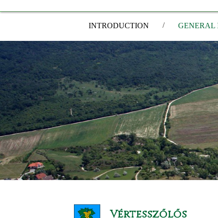
/
INTRODUCTION
GENERAL 
Vértesszőlős