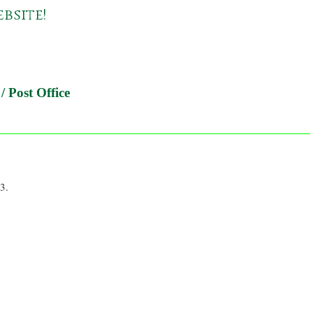
bsite!
/ Post Office
3.