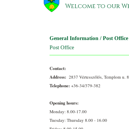
Welcome to our We
General Information
/
Post Office
Post Office
Contact:
Address:
2837 Vértesszőlős, Templom u. 8
Telephone:
+36-34/379-382
Opening hours:
Monday: 8.00-17.00
Tuesday: Thursday 8.00 - 16.00
Friday: 8.00-15.00