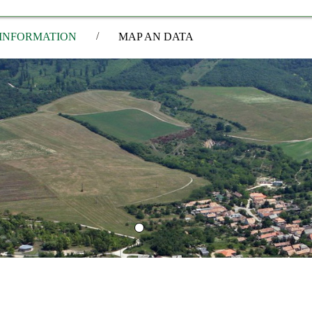
/
INFORMATION
MAP AN DATA